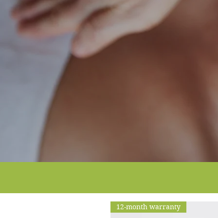
12-month warranty