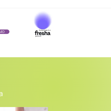
ARD
mba