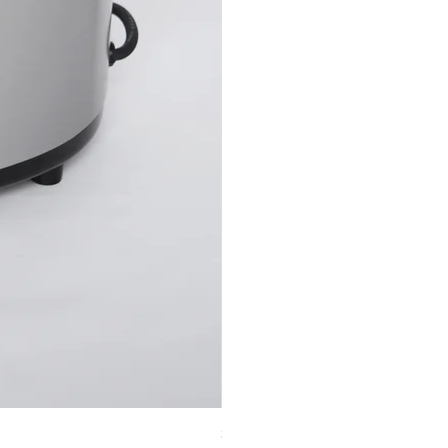
32 piece basalt stone set + 6-qt sto