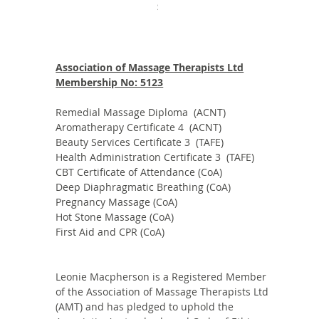
Price
$235.00
Association of Massage Therapists Ltd
Membership No: 5123
Remedial Massage Diploma (ACNT)
Aromatherapy Certificate 4 (ACNT)
Beauty Services Certificate 3 (TAFE)
Health Administration Certificate 3 (TAFE)
CBT Certificate of Attendance (CoA)
Deep Diaphragmatic Breathing (CoA)
Pregnancy Massage (CoA)
Hot Stone Massage (CoA)
First Aid and CPR (CoA)
Leonie Macpherson is a Registered Member
of the Association of Massage Therapists Ltd
(AMT) and has pledged to uphold the