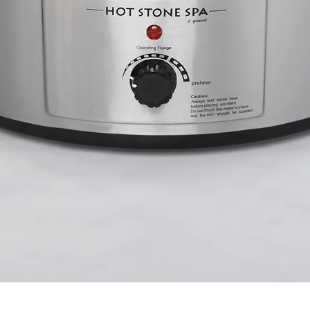
Quick View