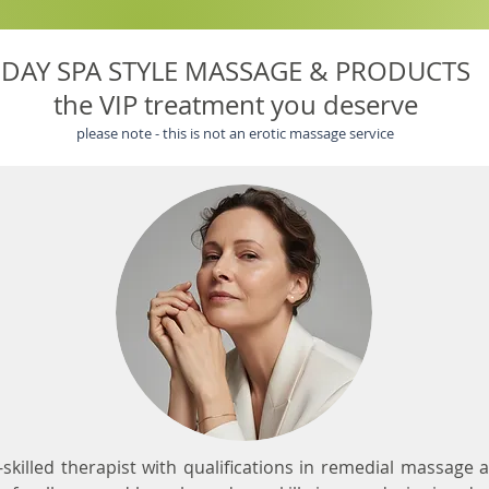
DAY SPA STYLE MASSAGE & PRODUCTS
the VIP treatment you deserve
please note - this is not an erotic massage service
i-skilled therapist with qualifications in remedial massage a