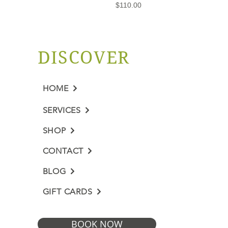
Price
$110.00
DISCOVER
HOME
SERVICES
SHOP
CONTACT
BLOG
GIFT CARDS
BOOK NOW