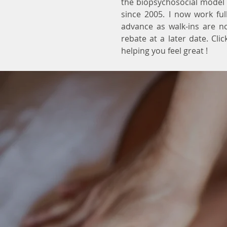
the biopsychosocial model 
since 2005. I now work fu
advance as walk-ins are no
rebate at a later date. Cli
helping you feel great !