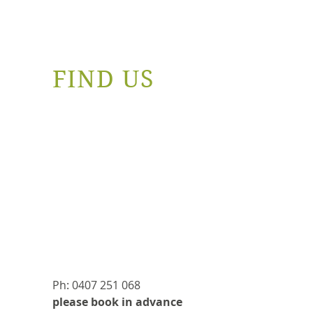
FIND US
Ph: 0407 251 068
please book in advance