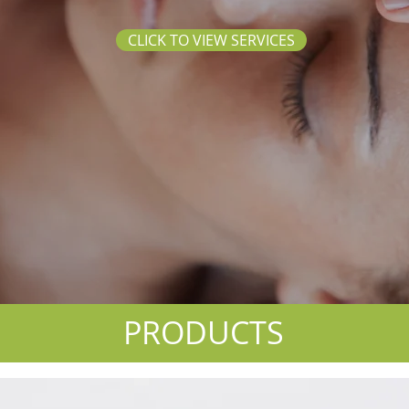
CLICK TO VIEW SERVICES
PRODUCTS