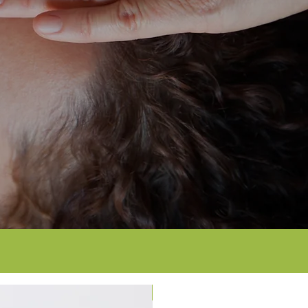
12-month warranty