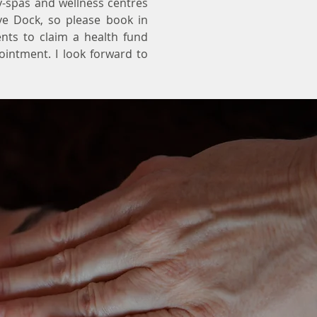
y-spas and wellness centres
ve Dock, so please book in
ents to claim a health fund
pointment. I look forward to