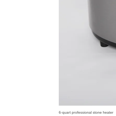
6-quart professional stone heater