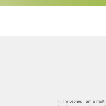
Hi, I'm Leonie. I am a mult