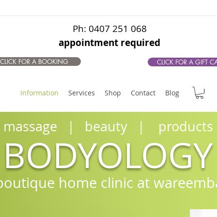
Ph: 0407 251 068
appointment required
CLICK FOR A BOOKING
CLICK FOR A GIFT C
Information
Services
Shop
Contact
Blog
massage | beauty | products
BODYOLOGY
boutique home clinic at waree