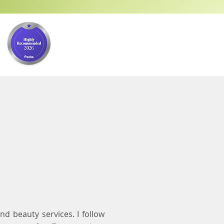
nd beauty services. I follow