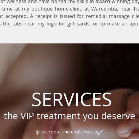
of wellness and have honed my skills in award-winning da
ll-time at my boutique home-clinic at Wareemba, near Fi
t accepted. A receipt is issued for remedial massage cli
ck the tabs near my logo for gift cards, or to make an ap
SERVICES
the VIP treatment you deserve
(please note - no erotic massage)