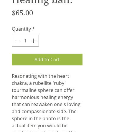
Price
$65.00
Quantity
*
Add to Cart
Resonating with the heart
chakra, a rubellite 'ruby'
tourmaline sphere can offer
harmonious healing energy
that can reawaken one's loving
and compassionate side. The
sphere in the photo is the
actual item you would be