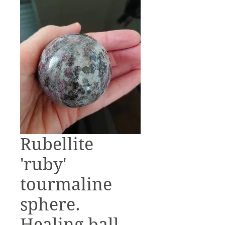
Rubellite
'ruby'
tourmaline
sphere.
Healing ball.