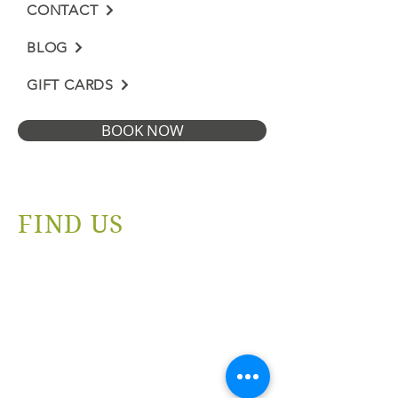
CONTACT
BLOG
GIFT CARDS
BOOK NOW
FIND US