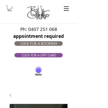
Ph:
0407 251 068
appointment required
CLICK FOR A BOOKING
CLICK FOR A GIFT CARD