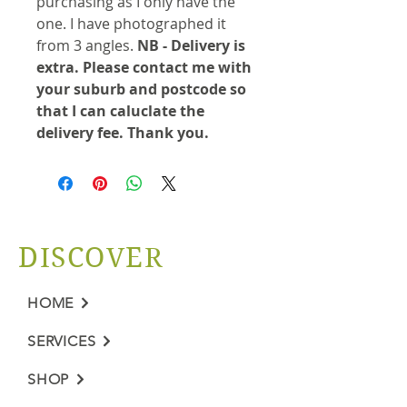
purchasing as I only have the
one. I have photographed it
from 3 angles.
NB - Delivery is
extra. Please contact me with
your suburb and postcode so
that I can caluclate the
delivery fee. Thank you.
DISCOVER
HOME
SERVICES
SHOP