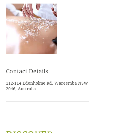
Contact Details
112-114 Edenholme Rd, Wareemba NSW
2046, Australia