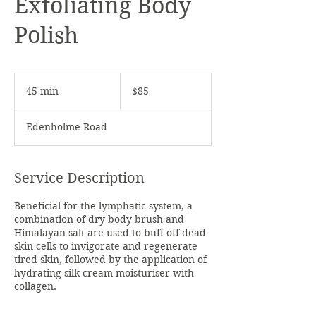
Exfoliating Body
Polish
85
Australian
45 min
4
$85
dollars
5
m
Edenholme Road
i
n
Service Description
Beneficial for the lymphatic system, a
combination of dry body brush and
Himalayan salt are used to buff off dead
skin cells to invigorate and regenerate
tired skin, followed by the application of
hydrating silk cream moisturiser with
collagen.