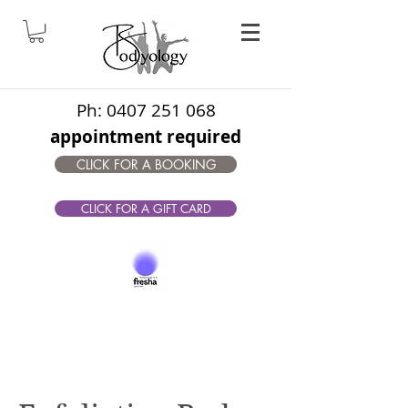
Ph:
0407 251 068
appointment required
CLICK FOR A BOOKING
CLICK FOR A GIFT CARD