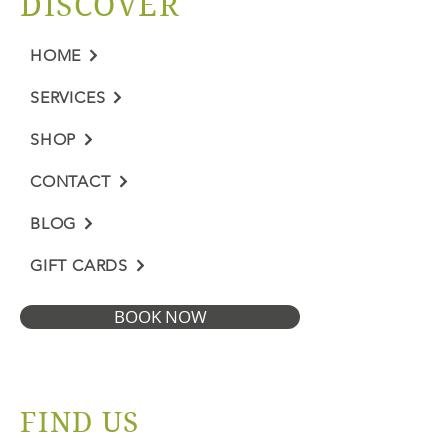
DISCOVER
HOME
SERVICES
SHOP
CONTACT
BLOG
GIFT CARDS
BOOK NOW
FIND US